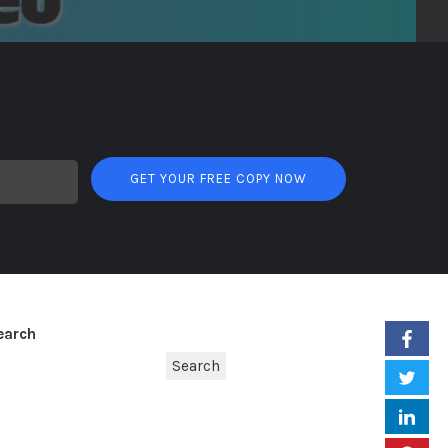
GET YOUR FREE COPY NOW
earch
Search