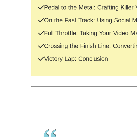
Pedal to the Metal: Crafting Killer
On the Fast Track: Using Social 
Full Throttle: Taking Your Video M
Crossing the Finish Line: Converti
Victory Lap: Conclusion