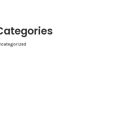
Categories
ncategorized