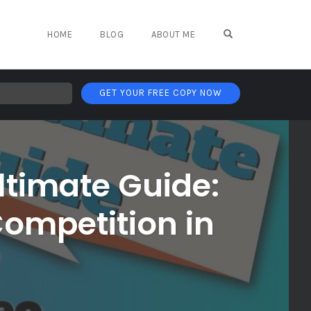
OPEN SEARCH FO
HOME
BLOG
ABOUT ME
GET YOUR FREE COPY NOW
ltimate Guide:
Competition in