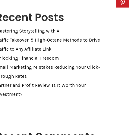
Recent Posts
astering Storytelling with AI
raffic Takeover: 5 High-Octane Methods to Drive
affic to Any Affiliate Link
nlocking Financial Freedom
mail Marketing Mistakes Reducing Your Click-
hrough Rates
rtner and Profit Review: Is It Worth Your
nvestment?