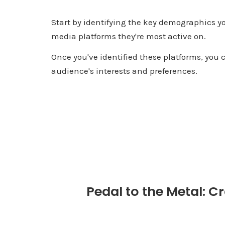
Start by identifying the key demographics y
media platforms they're most active on.
Once you've identified these platforms, you c
audience's interests and preferences.
Pedal to the Metal: Cr