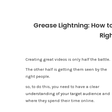
Grease Lightning: How t
Rig
Creating great videos is only half the battle.
The other half is getting them seen by the
right people.
so, to do this, you need to have a clear
understanding of your target audience
and
where they spend their time online.