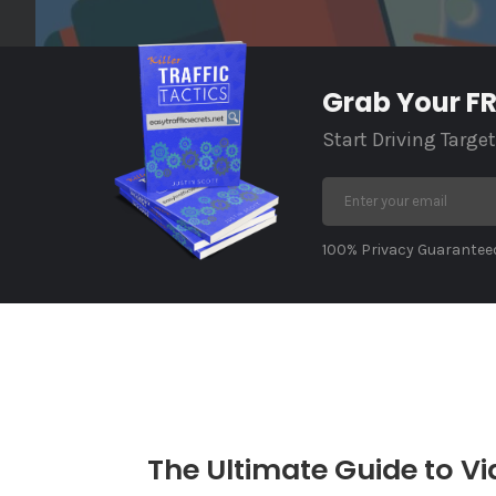
Grab Your FRE
Start Driving Targe
100% Privacy Guaranteed
The Ultimate Guide to Vi