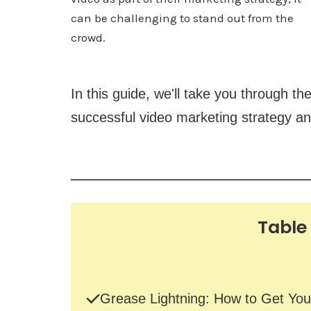
can be challenging to stand out from the
crowd.
In this guide, we'll take you through th
successful video marketing strategy an
Table
Grease Lightning: How to Get You