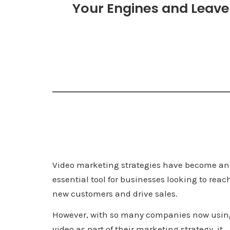
Your Engines and Leave 
Video marketing strategies have become an
essential tool for businesses looking to reac
new customers and drive sales.
However, with so many companies now usin
video as part of their marketing strategy, it