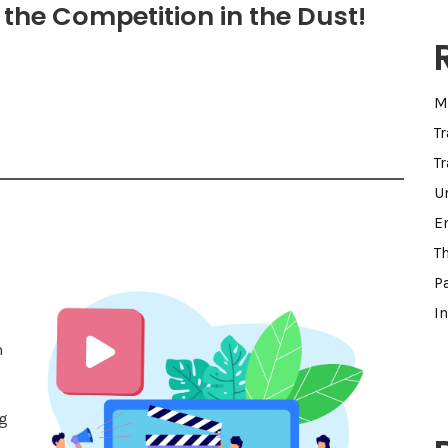
the Competition in the Dust!
M
T
Tr
U
E
T
Pa
I
h
g