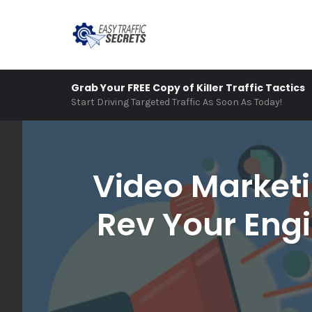
Skip
Grab Your FREE Copy of Killer Traffic Tactics
to
Start Driving Targeted Traffic As Soon As Today!
content
Video Marketi
Rev Your Engi