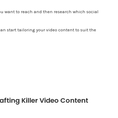
ou want to reach and then research which social
an start tailoring your video content to suit the
afting Killer Video Content