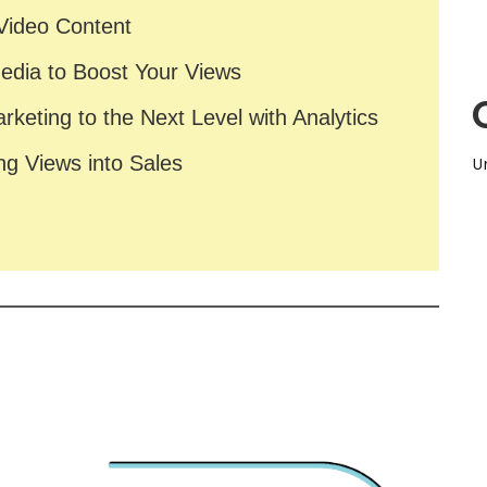
 Video Content
Media to Boost Your Views
arketing to the Next Level with Analytics
ng Views into Sales
U