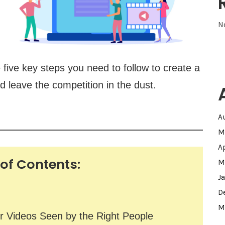
N
e five key steps you need to follow to create a
d leave the competition in the dust.
A
M
A
 of Contents:
M
J
D
M
r Videos Seen by the Right People