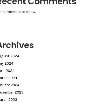
Recent Comments
o comments to show.
Archives
ugust 2024
ay 2024
pril 2024
arch 2024
anuary 2024
ecember 2023
arch 2023