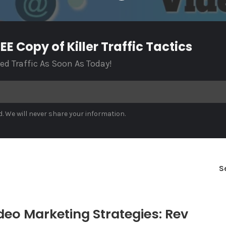
E Copy of Killer Traffic Tactics
ted Traffic As Soon As Today!
. We will never share your information.
S
deo Marketing Strategies: Rev