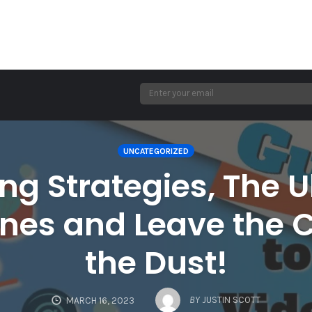
UNCATEGORIZED
ng Strategies, The U
nes and Leave the 
the Dust!
BY
JUSTIN SCOTT
MARCH 16, 2023