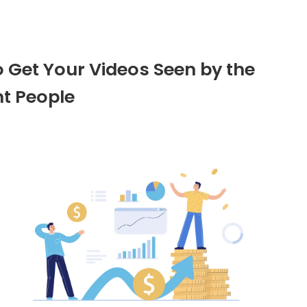
o Get Your Videos Seen by the
ht People