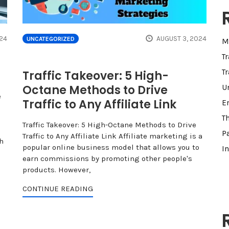
24
AUGUST 3, 2024
UNCATEGORIZED
M
T
Tr
Traffic Takeover: 5 High-
Octane Methods to Drive
U
e
Traffic to Any Affiliate Link
E
T
Traffic Takeover: 5 High-Octane Methods to Drive
Pa
Traffic to Any Affiliate Link Affiliate marketing is a
h
popular online business model that allows you to
I
earn commissions by promoting other people's
products. However,
CONTINUE READING