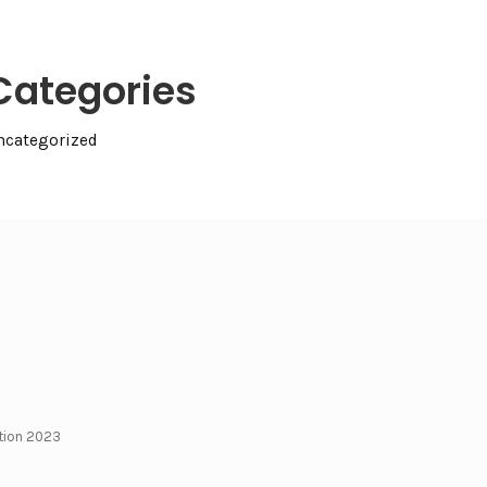
Categories
ncategorized
ction 2023