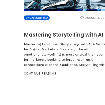
AUGUST 3, 20
UNCATEGORIZED
Mastering Storytelling with AI
Mastering Emotional Storytelling with AI A Guid
for Digital Marketers Mastering the art of
emotional storytelling is more critical than ever
for marketers seeking to forge meaningful
connections with their audience. Storytelling wit
CONTINUE READING