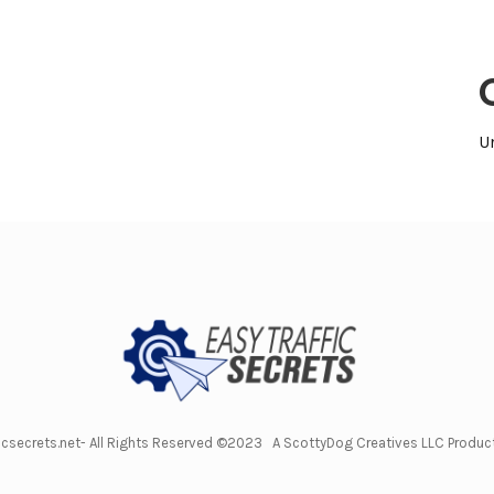
U
icsecrets.net- All Rights Reserved ©2023 A ScottyDog Creatives LLC Produ