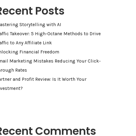
Recent Posts
astering Storytelling with AI
raffic Takeover: 5 High-Octane Methods to Drive
affic to Any Affiliate Link
nlocking Financial Freedom
mail Marketing Mistakes Reducing Your Click-
hrough Rates
rtner and Profit Review: Is It Worth Your
nvestment?
Recent Comments