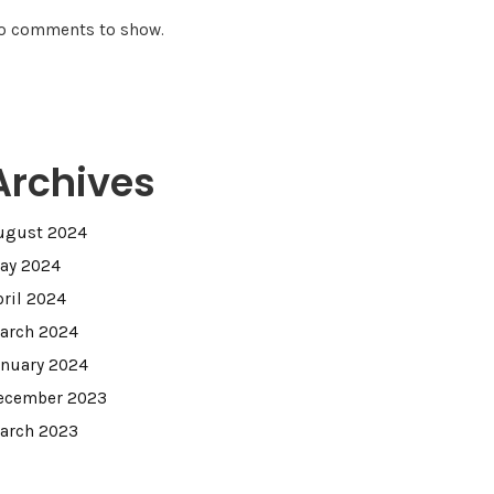
o comments to show.
Archives
ugust 2024
ay 2024
pril 2024
arch 2024
anuary 2024
ecember 2023
arch 2023