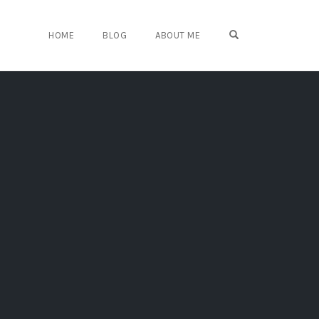
OPEN SEARCH FO
HOME
BLOG
ABOUT ME