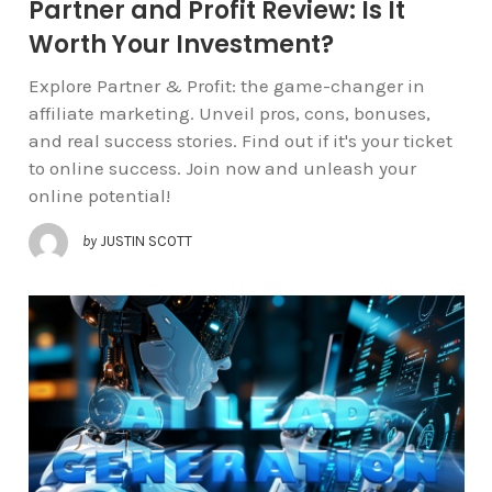
Partner and Profit Review: Is It
Worth Your Investment?
Explore Partner & Profit: the game-changer in
affiliate marketing. Unveil pros, cons, bonuses,
and real success stories. Find out if it's your ticket
to online success. Join now and unleash your
online potential!
by
JUSTIN SCOTT