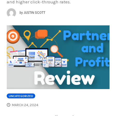
and higher click-through rates.
by
JUSTIN SCOTT
UNCATEGORIZED
MARCH 24, 2024