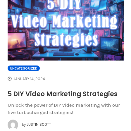
UNCATEGORIZED
JANUARY 14, 2024
5 DIY Video Marketing Strategies
Unlock the power of DIY video marketing with our
five turbocharged strategies!
by
JUSTIN SCOTT