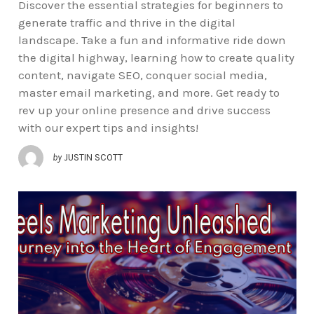
Discover the essential strategies for beginners to
generate traffic and thrive in the digital
landscape. Take a fun and informative ride down
the digital highway, learning how to create quality
content, navigate SEO, conquer social media,
master email marketing, and more. Get ready to
rev up your online presence and drive success
with our expert tips and insights!
by
JUSTIN SCOTT