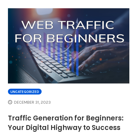
UNCATEGORIZED
DECEMBER 31, 2023
Traffic Generation for Beginners:
Your Digital Highway to Success