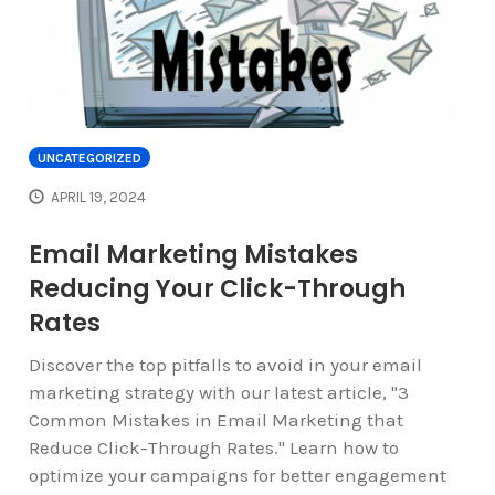
UNCATEGORIZED
APRIL 19, 2024
Email Marketing Mistakes
Reducing Your Click-Through
Rates
Discover the top pitfalls to avoid in your email
marketing strategy with our latest article, "3
Common Mistakes in Email Marketing that
Reduce Click-Through Rates." Learn how to
optimize your campaigns for better engagement