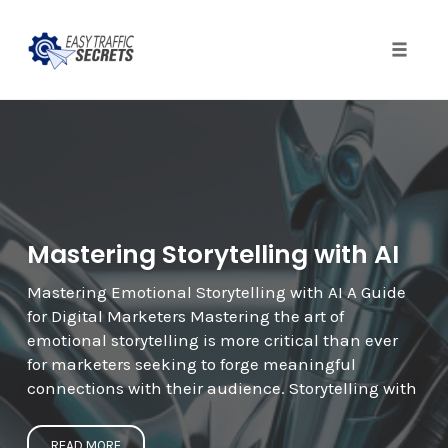
Toggle
naviga
Skip
to
content
Mastering Storytelling with AI
Mastering Emotional Storytelling with AI A Guide
for Digital Marketers Mastering the art of
emotional storytelling is more critical than ever
for marketers seeking to forge meaningful
connections with their audience. Storytelling with
READ MORE