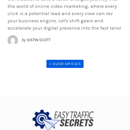
the world of online video marketing, where every
click is a potential lead and every view can rev
your business engine. Let's shift gears and
accelerate your digital presence into the fast lane!
by
JUSTIN SCOTT
« OLDER ARTICLES