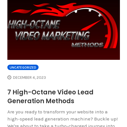
UNCATEGORIZED
DECEMBER 4, 2023
7 High-Octane Video Lead
Generation Methods
Are you ready to transform your website into a
high-speed lead generation machine? Buckle up!
We're about to take a turbo-charged journey into