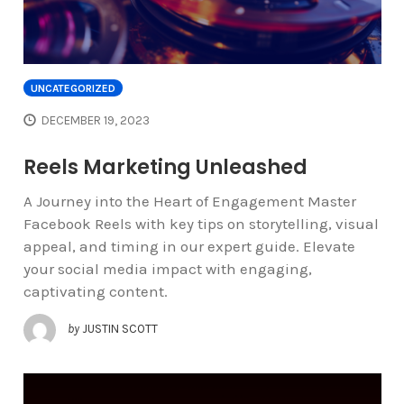
UNCATEGORIZED
DECEMBER 19, 2023
Reels Marketing Unleashed
A Journey into the Heart of Engagement Master
Facebook Reels with key tips on storytelling, visual
appeal, and timing in our expert guide. Elevate
your social media impact with engaging,
captivating content.
by
JUSTIN SCOTT