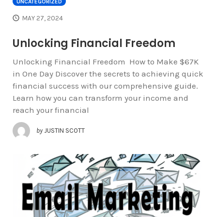
UNCATEGORIZED
MAY 27, 2024
Unlocking Financial Freedom
Unlocking Financial Freedom How to Make $67K
in One Day Discover the secrets to achieving quick
financial success with our comprehensive guide.
Learn how you can transform your income and
reach your financial
by
JUSTIN SCOTT