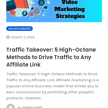
UNCATEGORIZED
AUGUST 3, 2024
Traffic Takeover: 5 High-Octane
Methods to Drive Traffic to Any
Affiliate Link
Traffic Takeover: 5 High-Octane Methods to Drive
Traffic to Any Affiliate Link Affiliate marketing is a
popular online business model that allows you to
earn commissions by promoting other people's
products. However,
by
JUSTIN SCOTT