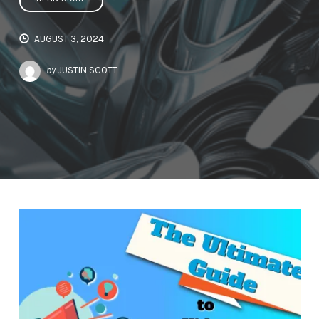
AUGUST 3, 2024
by
JUSTIN SCOTT