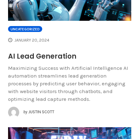
UNCATEGORIZED
JANUARY 20, 2024
AI Lead Generation
Maximizing Success with Artificial Intelligence AI
automation streamlines lead generation
processes by predicting user behavior, engaging
with website visitors through chatbots, and
optimizing lead capture methods.
by
JUSTIN SCOTT