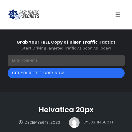
Toggle
naviga
Skip
to
Grab Your FREE Copy of Killer Traffic Tactics
content
Start Driving Targeted Traffic As Soon As Today!
GET YOUR FREE COPY NOW
Helvatica 20px
BY
JUSTIN SCOTT
DECEMBER 19, 2023