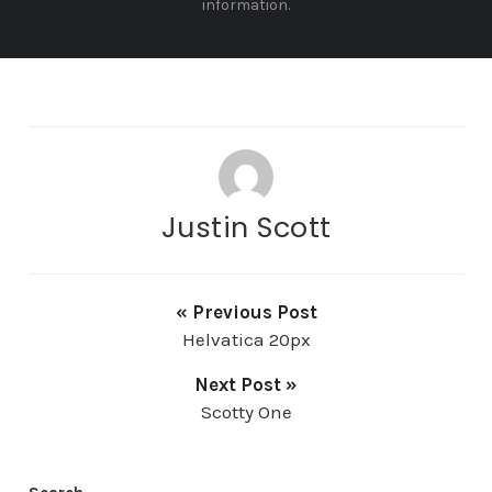
information.
Justin Scott
« Previous Post
Helvatica 20px
Next Post »
Scotty One