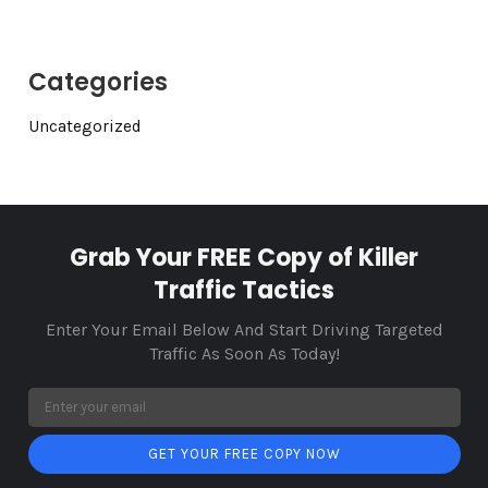
Categories
Uncategorized
Grab Your FREE Copy of Killer
Traffic Tactics
Enter Your Email Below And Start Driving Targeted
Traffic As Soon As Today!
GET YOUR FREE COPY NOW