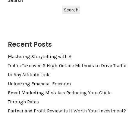
Search
Search
Recent Posts
Mastering Storytelling with AI
Traffic Takeover: 5 High-Octane Methods to Drive Traffic
to Any Affiliate Link
Unlocking Financial Freedom
Email Marketing Mistakes Reducing Your Click-
Through Rates
Partner and Profit Review: Is It Worth Your Investment?