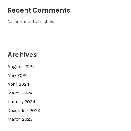
Recent Comments
No comments to show.
Archives
August 2024
May 2024
April 2024
March 2024
January 2024
December 2023
March 2023