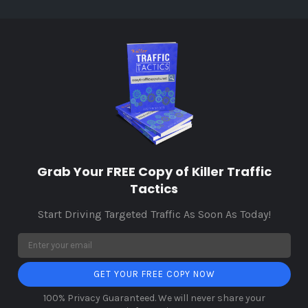
Grab Your FREE Copy of Killer Traffic
Tactics
Start Driving Targeted Traffic As Soon As Today!
GET YOUR FREE COPY NOW
100% Privacy Guaranteed. We will never share your