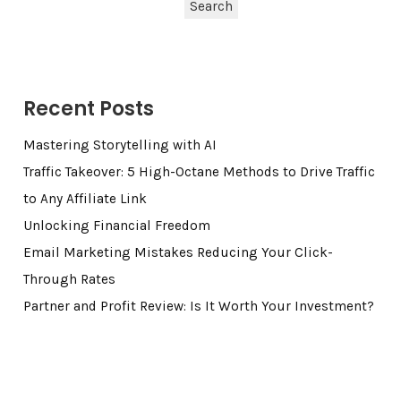
Search
Recent Posts
Mastering Storytelling with AI
Traffic Takeover: 5 High-Octane Methods to Drive Traffic
to Any Affiliate Link
Unlocking Financial Freedom
Email Marketing Mistakes Reducing Your Click-
Through Rates
Partner and Profit Review: Is It Worth Your Investment?