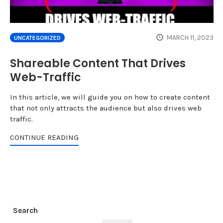
MARCH 11, 2023
UNCATEGORIZED
Shareable Content That Drives
Web-Traffic
In this article, we will guide you on how to create content
that not only attracts the audience but also drives web
traffic.
CONTINUE READING
Search