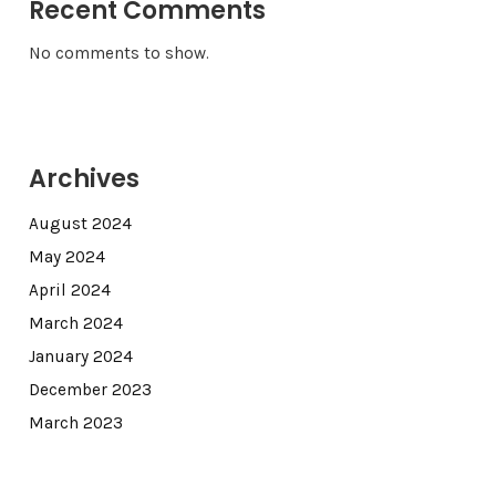
Recent Comments
No comments to show.
Archives
August 2024
May 2024
April 2024
March 2024
January 2024
December 2023
March 2023