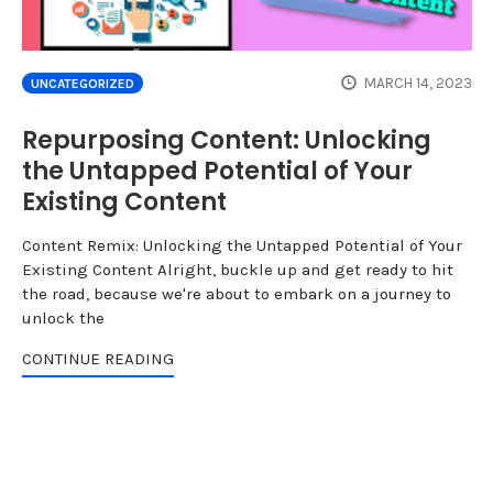
MARCH 14, 2023
UNCATEGORIZED
Repurposing Content: Unlocking
the Untapped Potential of Your
Existing Content
Content Remix: Unlocking the Untapped Potential of Your
Existing Content Alright, buckle up and get ready to hit
the road, because we're about to embark on a journey to
unlock the
CONTINUE READING