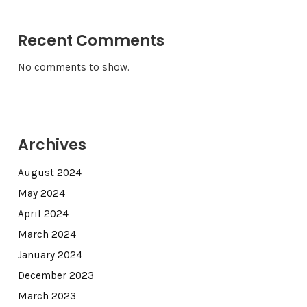
Recent Comments
No comments to show.
Archives
August 2024
May 2024
April 2024
March 2024
January 2024
December 2023
March 2023