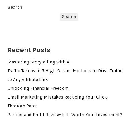
Search
Search
Recent Posts
Mastering Storytelling with AI
Traffic Takeover: 5 High-Octane Methods to Drive Traffic
to Any Affiliate Link
Unlocking Financial Freedom
Email Marketing Mistakes Reducing Your Click-
Through Rates
Partner and Profit Review: Is It Worth Your Investment?