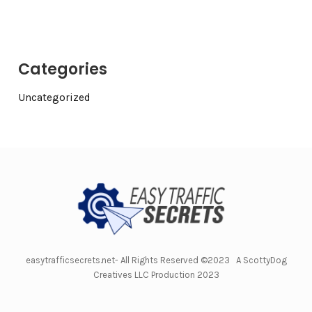
Categories
Uncategorized
easytrafficsecrets.net- All Rights Reserved ©2023 A ScottyDog
Creatives LLC Production 2023