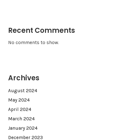
Recent Comments
No comments to show.
Archives
August 2024
May 2024
April 2024
March 2024
January 2024
December 2023