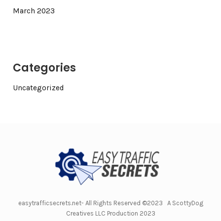
March 2023
Categories
Uncategorized
easytrafficsecrets.net- All Rights Reserved ©2023 A ScottyDog
Creatives LLC Production 2023