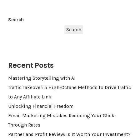
Search
Search
Recent Posts
Mastering Storytelling with AI
Traffic Takeover: 5 High-Octane Methods to Drive Traffic
to Any Affiliate Link
Unlocking Financial Freedom
Email Marketing Mistakes Reducing Your Click-
Through Rates
Partner and Profit Review: Is It Worth Your Investment?