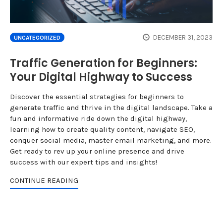
DECEMBER 31, 2023
UNCATEGORIZED
Traffic Generation for Beginners:
Your Digital Highway to Success
Discover the essential strategies for beginners to
generate traffic and thrive in the digital landscape. Take a
fun and informative ride down the digital highway,
learning how to create quality content, navigate SEO,
conquer social media, master email marketing, and more.
Get ready to rev up your online presence and drive
success with our expert tips and insights!
CONTINUE READING